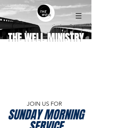
THE WELL MINISTRY
JOIN US FOR
SUNDAY MORNING
SERVICE