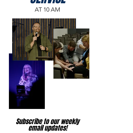
AT 10 AM
Subscribe to our weekly
email updates!