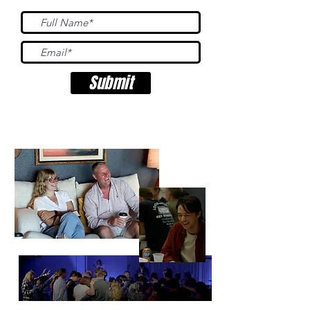
Submit