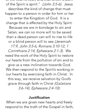
of the Spirit is spirit.”
(John 3:5-6)
. Jesus
describes the kind of change that must
happen to a person in order for him or her
to enter the Kingdom of God. It is a
change that is effected by the Holy Spirit.
Because we are in bondage to sin and
Satan, we can no more will to be saved
than a dead person can will to rise to life
or a blind person will to see
(Jeremiah
17:9, John 3:5-6, Romans 3:10-12, 1
Corinthians 2:14, Ephesians 2:1-3)
. We
need the work of the Holy Spirit to restore
our hearts from the pollution of sin and to
give us a new inclination towards God.
We then respond to the Spirit’s working in
our hearts by exercising faith in Christ. In
this way, we receive salvation by God’s
grace through faith in Christ
(Galatians
3:6-14), Ephesians 2:4-10)
.
Justification
When we are given new hearts and freely
respond to the truth of the Gospel in faith,