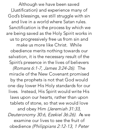
Although we have been saved
(Justification) and experience many of
God’s blessings, we still struggle with sin
and live in a world where Satan rules.
Sanctification is the process by which we
are being saved as the Holy Spirit works in
us to progressively free us from sin and
make us more like Christ. While
obedience merits nothing towards our
salvation, it is the necessary result of the
Spirit’s presence in the lives of believers
(Romans 6:1-7, James 3:24-26)
. The
miracle of the New Covenant promised
by the prophets is not that God would
one day lower His Holy standards for our
lives. Instead, His Spirit would write His
laws upon our hearts, rather than upon
tablets of stone, so that we would love
and obey Him
(Jeremiah 31:33,
Deuteronomy 30:6, Ezekiel 36:26).
As we
examine our lives to see the fruit of
obedience
(Philippians 2:12-13, 1 Peter
1:2-11,)
we must keep in mind two things: