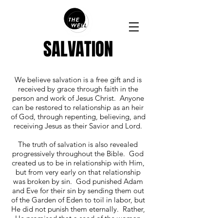
SALVATION
We believe salvation is a free gift and is
received by grace through faith in the
person and work of Jesus Christ. Anyone
can be restored to relationship as an heir
of God, through repenting, believing, and
receiving Jesus as their Savior and Lord.
The truth of salvation is also revealed
progressively throughout the Bible. God
created us to be in relationship with Him,
but from very early on that relationship
was broken by sin. God punished Adam
and Eve for their sin by sending them out
of the Garden of Eden to toil in labor, but
He did not punish them eternally. Rather,