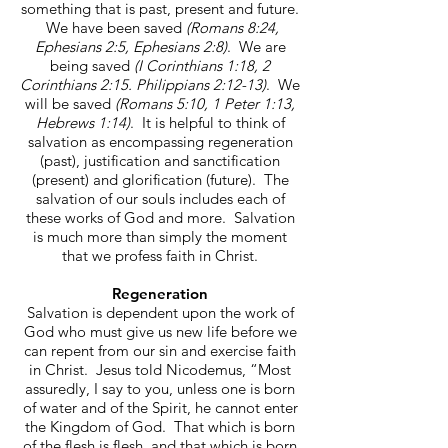
something that is past, present and future.
We have been saved
(Romans 8:24,
Ephesians 2:5, Ephesians 2:8)
. We are
being saved
(I Corinthians 1:18, 2
Corinthians 2:15. Philippians 2:12-13)
. We
will be saved
(Romans 5:10, 1 Peter 1:13,
Hebrews 1:14)
. It is helpful to think of
salvation as encompassing regeneration
(past), justification and sanctification
(present) and glorification (future). The
salvation of our souls includes each of
these works of God and more. Salvation
is much more than simply the moment
that we profess faith in Christ.
Regeneration
Salvation is dependent upon the work of
God who must give us new life before we
can repent from our sin and exercise faith
in Christ. Jesus told Nicodemus, “Most
assuredly, I say to you, unless one is born
of water and of the Spirit, he cannot enter
the Kingdom of God. That which is born
of the flesh is flesh, and that which is born