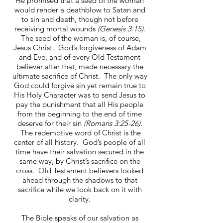
He promised that a seed of the woman
would render a deathblow to Satan and
to sin and death, though not before
receiving mortal wounds
(Genesis 3:15)
.
The seed of the woman is, of course,
Jesus Christ. God’s forgiveness of Adam
and Eve, and of every Old Testament
believer after that, made necessary the
ultimate sacrifice of Christ. The only way
God could forgive sin yet remain true to
His Holy Character was to send Jesus to
pay the punishment that all His people
from the beginning to the end of time
deserve for their sin
(Romans 3:25-26)
.
The redemptive word of Christ is the
center of all history. God’s people of all
time have their salvation secured in the
same way, by Christ’s sacrifice on the
cross. Old Testament believers looked
ahead through the shadows to that
sacrifice while we look back on it with
clarity.
The Bible speaks of our salvation as