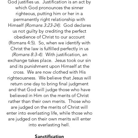
God justifies us. Justification is an act by
which God pronounces the sinner
righteous, putting him or her in a
permanently right relationship with
Himself
(Romans 3:23-24)
. God declares
us not guilty by crediting the perfect
obedience of Christ to our account
(Romans 4:5). So, when we identify with
Christ the law is fulfilled perfectly in us
(Romans 8:3-4)
. With justification, an
exchange takes place. Jesus took our sin
and its punishment upon Himself at the
cross. We are now clothed with His
righteousness. We believe that Jesus will
return one day to bring final judgment
and that God will judge those who have
believed in Him on the merits of Christ
rather than their own merits. Those who
are judged on the merits of Christ will
enter into everlasting life, while those who
are judged on their own merits will enter
into everlasting hell.
Sanctification